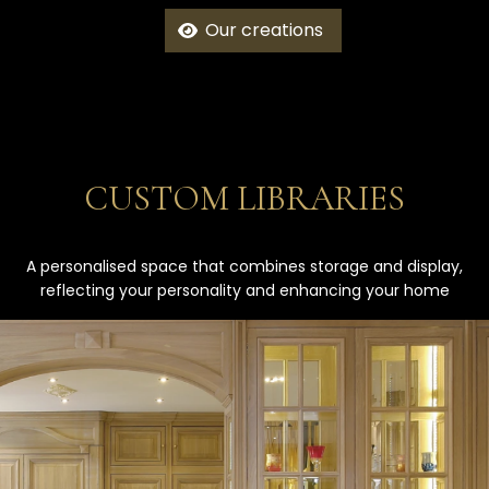
Our creations
CUSTOM LIBRARIES
A personalised space that combines storage and display,
reflecting your personality and enhancing your home