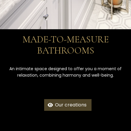
MADE-TO-MEASURE
BATHROOMS
An intimate space designed to offer you a moment of
relaxation, combining harmony and well-being.
Our creations