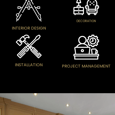
DECORATION
INTERIOR DESIGN
INSTALLATION
PROJECT MANAGEMENT