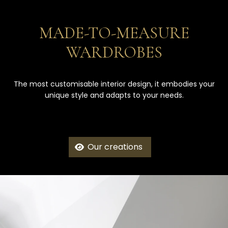
MADE-TO-MEASURE
WARDROBES
The most customisable interior design, it embodies your
unique style and adapts to your needs.
Our creations