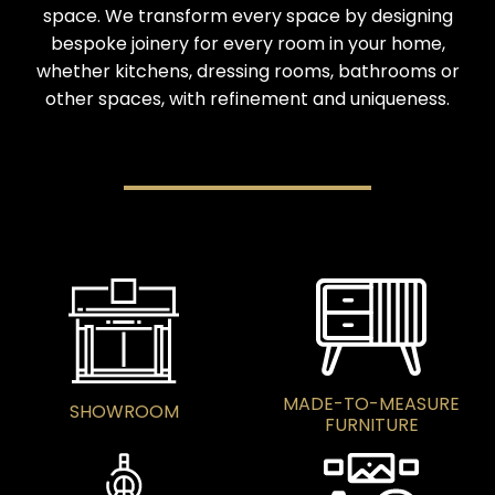
space. We transform every space by designing
bespoke joinery for every room in your home,
whether kitchens, dressing rooms, bathrooms or
other spaces, with refinement and uniqueness.
MADE-TO-MEASURE
SHOWROOM
FURNITURE