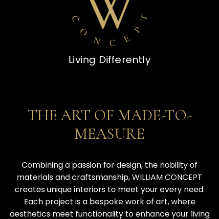
Living Differently
THE ART OF MADE-TO-MEASURE
THE ART OF MADE-TO-
MEASURE
Combining a passion for design, the nobility of
materials and craftsmanship, WILLIAM CONCEPT
creates unique interiors to meet your every need.
Each project is a bespoke work of art, where
aesthetics meet functionality to enhance your living