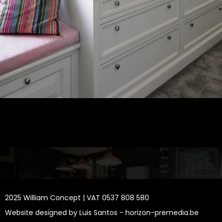
2025 William Concept | VAT 0537 808 580
Website designed by Luis Santos -
horizon-premedia.be