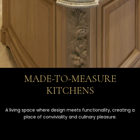
MADE-TO-MEASURE
KITCHENS
A living space where design meets functionality, creating a
place of conviviality and culinary pleasure.