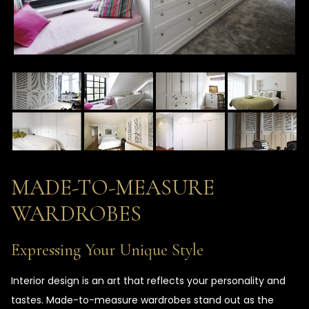
MADE-TO-MEASURE
WARDROBES
Expressing Your Unique Style
Interior design is an art that reflects your personality and
tastes. Made-to-measure wardrobes stand out as the