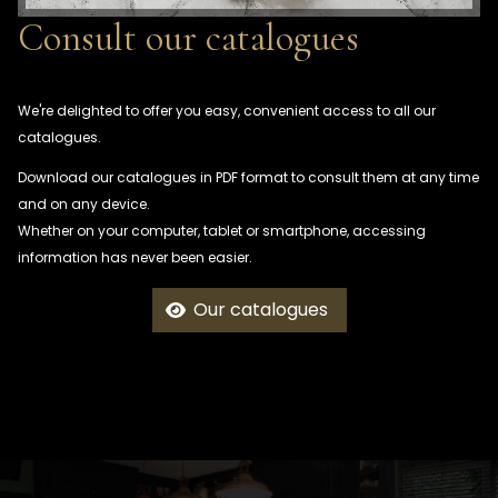
Consult our catalogues
We're delighted to offer you easy, convenient access to all our
catalogues.
Download our catalogues in PDF format to consult them at any time
and on any device.
Whether on your computer, tablet or smartphone, accessing
information has never been easier.
Our catalogues