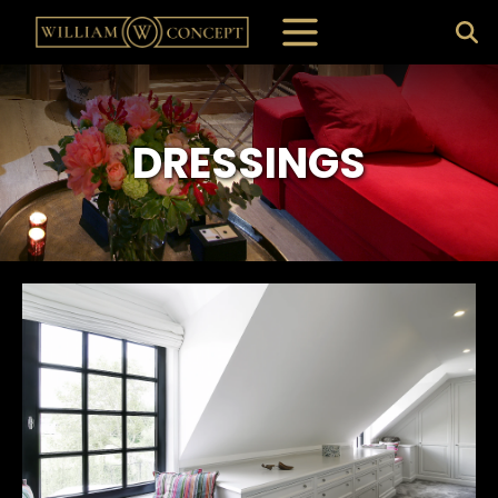
DRESSINGS