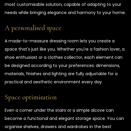
most customisable solution, capable of adapting to your
needs while bringing elegance and harmony to your home.
A personalised space
A made-to-measure dressing room lets you create a
space that's just like you. Whether you're a fashion lover, a
shoe enthusiast or a clothes collector, each element can
be designed according to your preferences: dimensions,
materials, finishes and lighting are fully adjustable for a
practical and aesthetic environment every day.
Space optimisation
Even a corner under the stairs or a simple alcove can
become a functional and elegant storage space. You can
organise shelves, drawers and wardrobes in the best