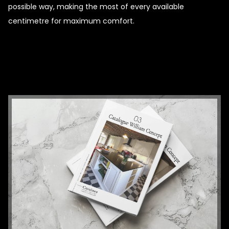
possible way, making the most of every available
centimetre for maximum comfort.